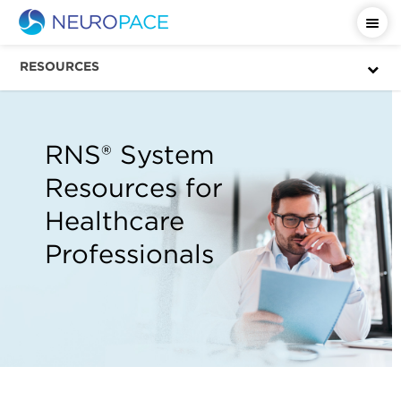
RESOURCES
RNS® System
Resources for
Healthcare
Professionals