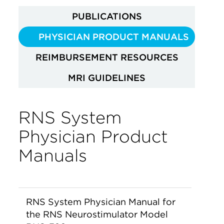
PUBLICATIONS
PHYSICIAN PRODUCT MANUALS
REIMBURSEMENT RESOURCES
MRI GUIDELINES
RNS System
Physician Product
Manuals
RNS System Physician Manual for
the RNS Neurostimulator Model