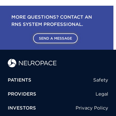
MORE QUESTIONS? CONTACT AN
RNS SYSTEM PROFESSIONAL.
SEND A MESSAGE
PATIENTS
Safety
PROVIDERS
Legal
INVESTORS
Privacy Policy