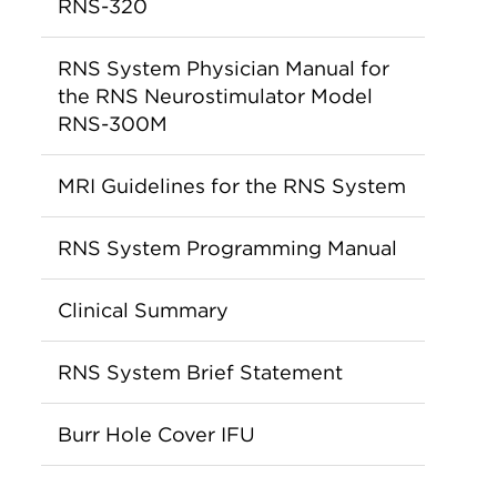
RNS-320
RNS System Physician Manual for
the RNS Neurostimulator Model
RNS-300M
MRI Guidelines for the RNS System
RNS System Programming Manual
Clinical Summary
RNS System Brief Statement
Burr Hole Cover IFU