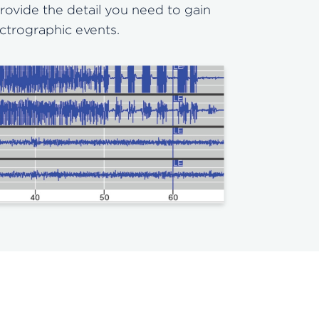
rovide the detail you need to gain
ectrographic events.