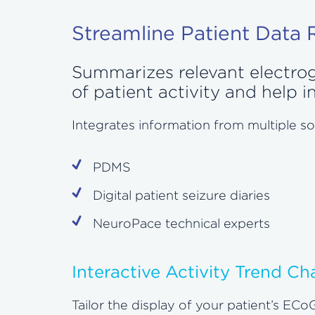
Streamline Patient Data
Summarizes relevant electrogr
of patient activity and help
Integrates information from multiple so
PDMS
Digital patient seizure diaries
NeuroPace technical experts
Interactive Activity Trend Ch
Tailor the display of your patient’s ECoG