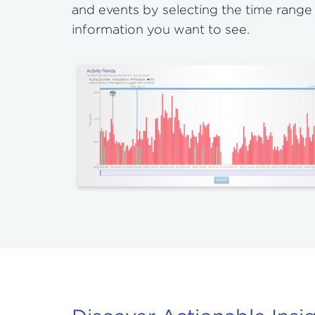
and events by selecting the time range
information you want to see.