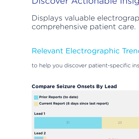
Discover Actionable Insi
Displays valuable electrograp
comprehensive patient care.
Relevant Electrographic Tren
to help you discover patient-specific 
Compare Seizure Onsets By Lead