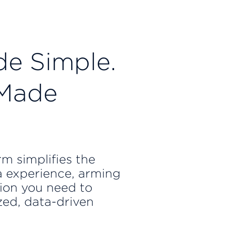
e Simple.
 Made
m simplifies the
 experience, arming
ion you need to
zed, data-driven