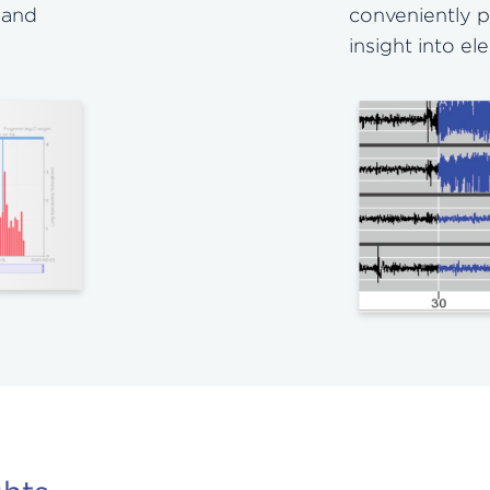
 and
conveniently p
insight into el