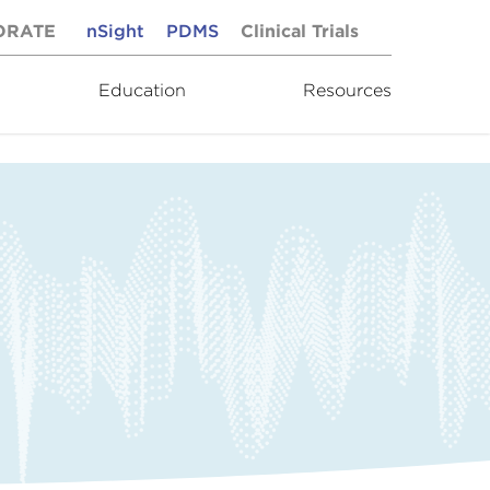
ORATE
nSight
PDMS
Clinical Trials
Education
Resources