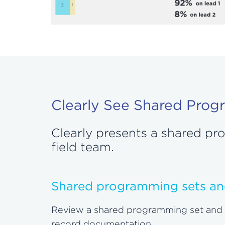
Clearly See Shared Prog
Clearly presents a shared p
field team.
Shared programming sets an
Review a shared programming set and tec
record documentation.