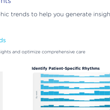
ghts
hic trends to help you generate insig
ds
insights and optimize comprehensive care
Identify Patient-Specific Rhythms