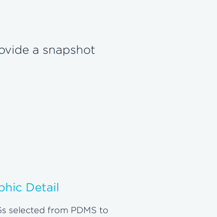
rovide a snapshot
phic Detail
s selected from PDMS to