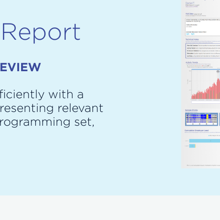
 Report
REVIEW
iciently with a
resenting relevant
programming set,