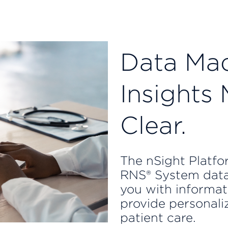
Data Mad
Insights
Clear.
The nSight Platfor
RNS® System data
you with informat
provide personali
patient care.