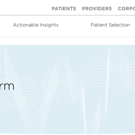
PATIENTS
PROVIDERS
CORP
Actionable Insights
Patient Selection
orm