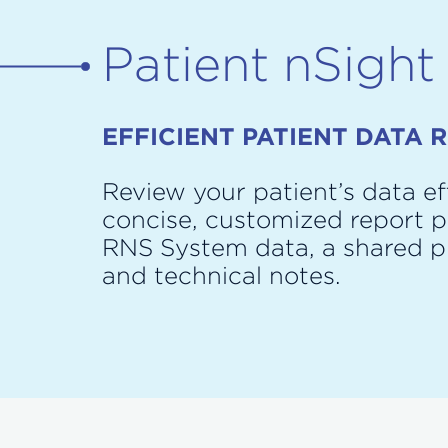
Patient nSight
EFFICIENT PATIENT DATA 
Review your patient’s data eff
concise, customized report p
RNS System data, a shared 
and technical notes.