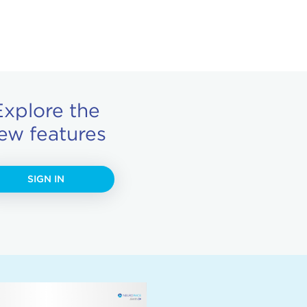
Explore the
ew features
SIGN IN