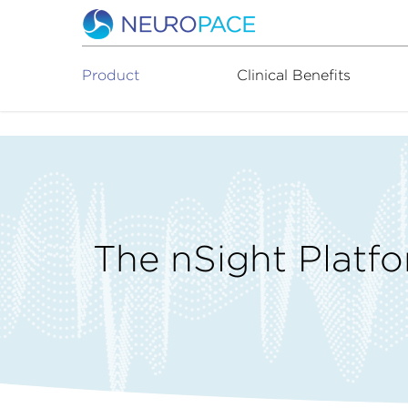
Product
Clinical Benefits
The nSight Platf