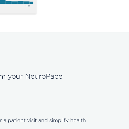
rom your NeuroPace
 patient visit and simplify health