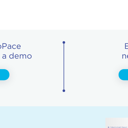
oPace
r a demo
n