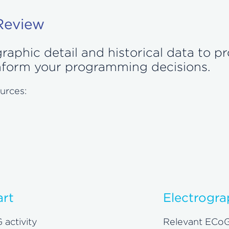
 Review
aphic detail and historical data to p
 inform your programming decisions.
urces:
art
Electrogra
 activity
Relevant ECoG