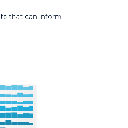
hts that can inform