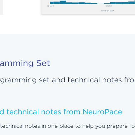
ramming Set
rogramming set and technical notes f
d technical notes from NeuroPace
hnical notes in one place to help you prepare for a