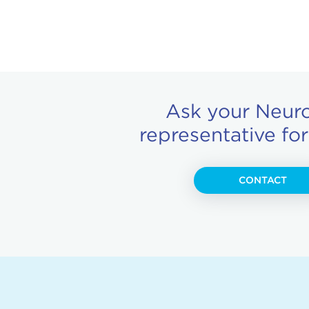
Ask your Neur
representative fo
CONTACT