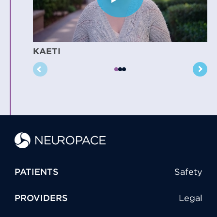
KAETI
PATIENTS
Safety
PROVIDERS
Legal