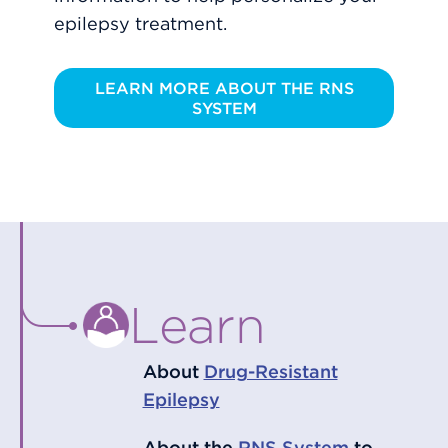
epilepsy treatment.
LEARN MORE ABOUT THE RNS
SYSTEM
Learn
About
Drug-Resistant
Epilepsy
About the
RNS System
to