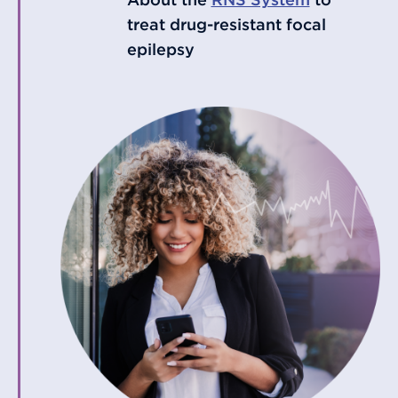
treat drug-resistant focal
epilepsy