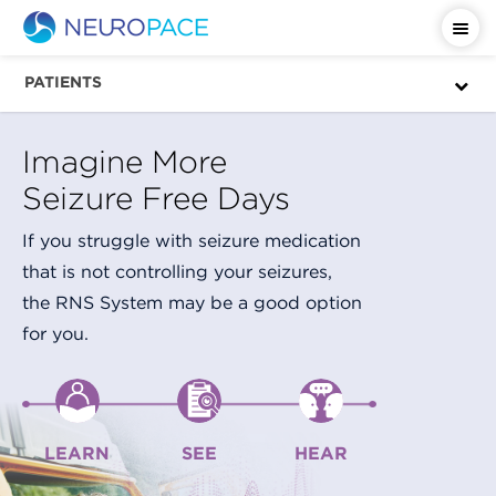
PATIENTS
Imagine More
Seizure Free Days
If you struggle with seizure medication
that is not controlling your seizures,
the RNS System may be a good option
for you.
LEARN
SEE
HEAR