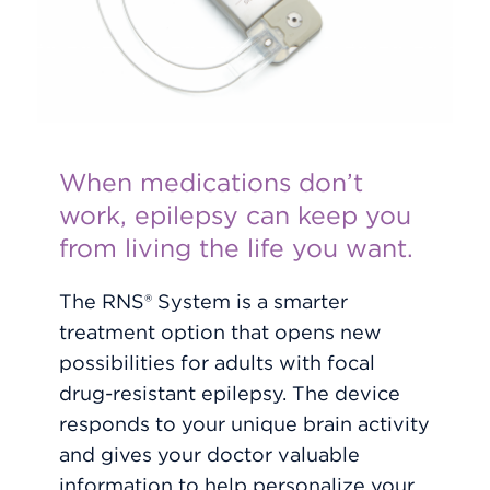
When medications don’t
work, epilepsy can keep you
from living the life you want.
The RNS® System is a smarter
treatment option that opens new
possibilities for adults with focal
drug-resistant epilepsy. The device
responds to your unique brain activity
and gives your doctor valuable
information to help personalize your