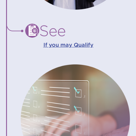
See
If you may Qualify