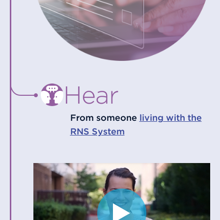
Hear
From someone
living with the
RNS System