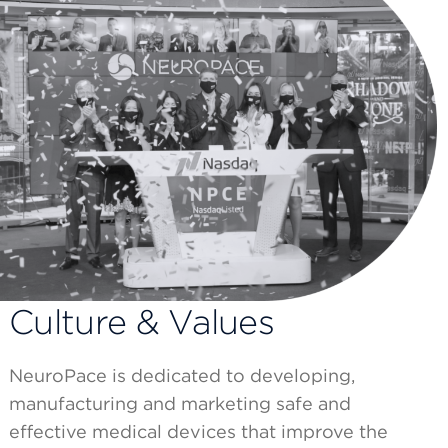
Culture & Values
NeuroPace is dedicated to developing,
manufacturing and marketing safe and
effective medical devices that improve the