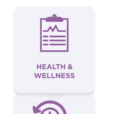
HEALTH &
WELLNESS