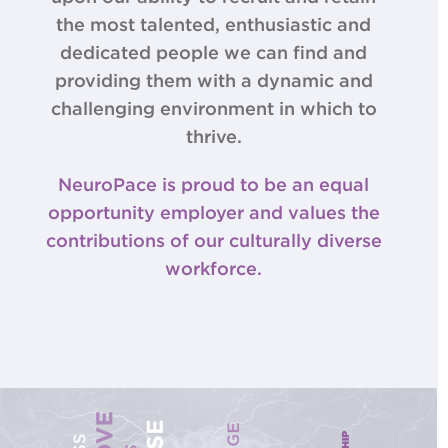
the most talented, enthusiastic and
dedicated people we can find and
providing them with a dynamic and
challenging environment in which to
thrive.
NeuroPace is proud to be an equal
opportunity employer and values the
contributions of our culturally diverse
workforce.