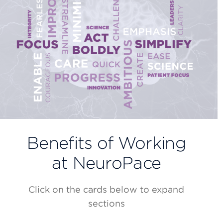
Benefits of Working
at NeuroPace
Click on the cards below to expand
sections