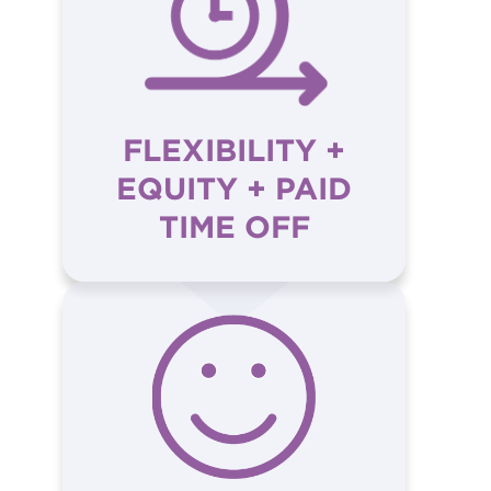
FLEXIBILITY +
EQUITY + PAID
TIME OFF