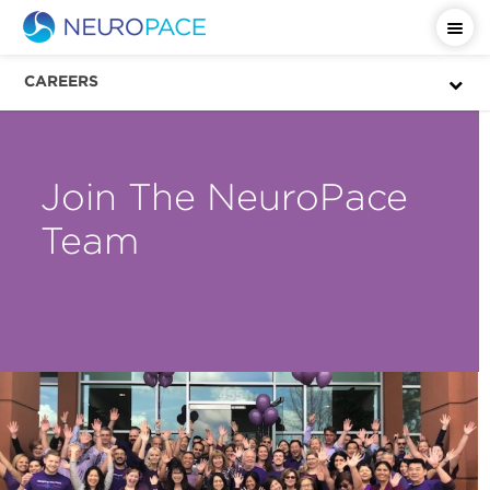
CAREERS
Join The NeuroPace
Team