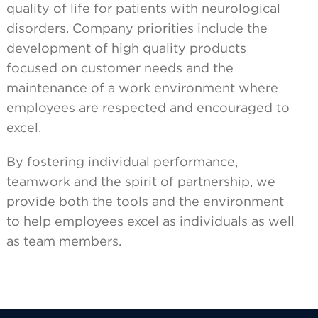
quality of life for patients with neurological
disorders. Company priorities include the
development of high quality products
focused on customer needs and the
maintenance of a work environment where
employees are respected and encouraged to
excel.
By fostering individual performance,
teamwork and the spirit of partnership, we
provide both the tools and the environment
to help employees excel as individuals as well
as team members.