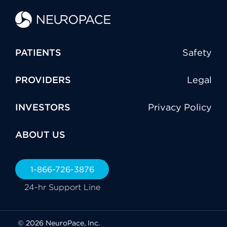
PATIENTS
Safety
PROVIDERS
Legal
INVESTORS
Privacy Policy
ABOUT US
1-866-726-3876
24-hr Support Line
© 2026 NeuroPace, Inc.