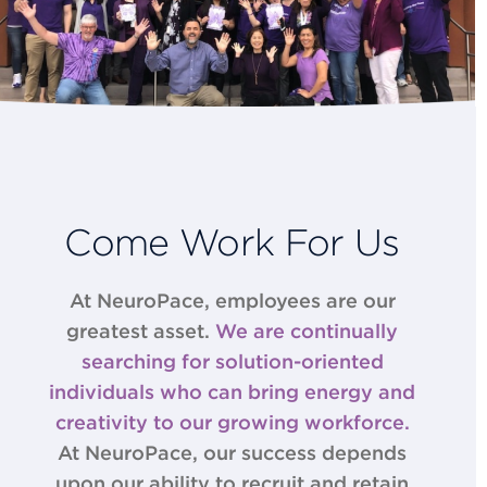
Come Work For Us
At NeuroPace, employees are our
greatest asset.
We are continually
searching for solution-­oriented
individuals who can bring energy and
creativity to our growing workforce.
At NeuroPace, our success depends
upon our ability to recruit and retain