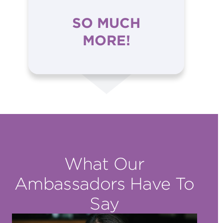
SO MUCH
MORE!
What Our
Ambassadors Have To
Say