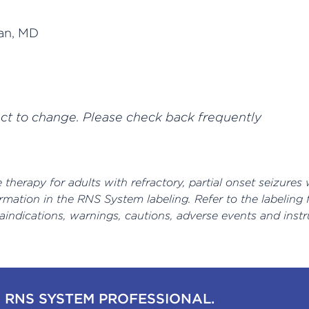
an, MD
ect to change. Please check back frequently
therapy for adults with refractory, partial onset seizures 
rmation in the RNS System labeling. Refer to the labeling
raindications, warnings, cautions, adverse events and instr
 RNS SYSTEM PROFESSIONAL.