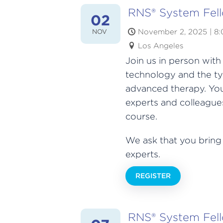
RNS® System Fel
02
November 2, 2025 | 8
NOV
Los Angeles
Join us in person wit
technology and the ty
advanced therapy. You
experts and colleagues
course.
We ask that you bring
experts.
REGISTER
RNS® System Fel