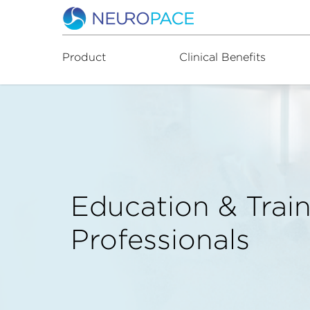
Product
Clinical Benefits
Education & Train
Professionals