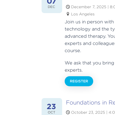
07
December 7, 2025 | 8
DEC
Los Angeles
Join us in person wit
technology and the ty
advanced therapy. You
experts and colleagues
course.
We ask that you bring
experts.
REGISTER
Foundations in R
23
October 23, 2025 | 4:
OCT