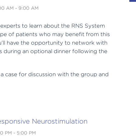
:00 AM - 9:00 AM
h experts to learn about the RNS System
pe of patients who may benefit from this
’ll have the opportunity to network with
 during an optional dinner following the
 a case for discussion with the group and
esponsive Neurostimulation
00 PM - 5:00 PM