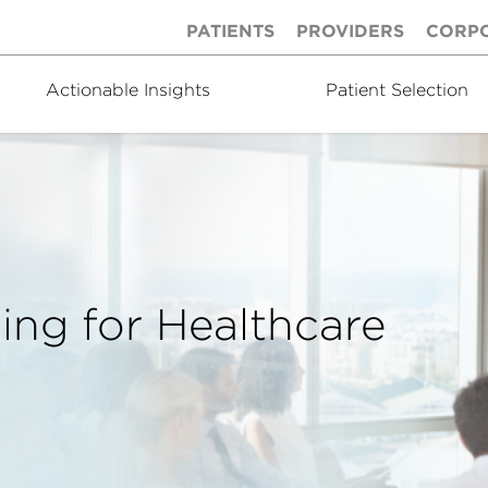
PATIENTS
PROVIDERS
CORP
Actionable Insights
Patient Selection
ing for Healthcare