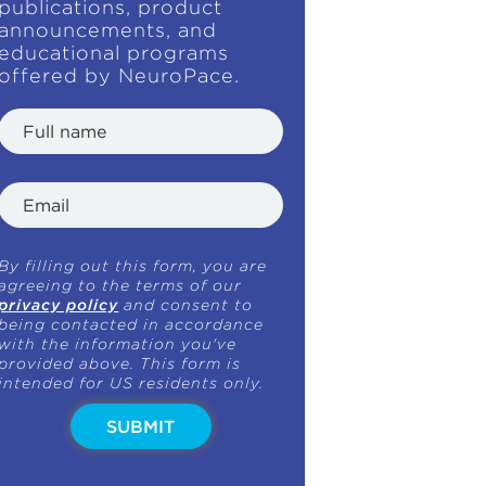
publications, product
announcements, and
educational programs
offered by NeuroPace.
By filling out this form, you are
agreeing to the terms of our
privacy policy
and consent to
being contacted in accordance
with the information you've
provided above. This form is
intended for US residents only.
SUBMIT