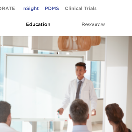
ORATE
nSight
PDMS
Clinical Trials
Education
Resources