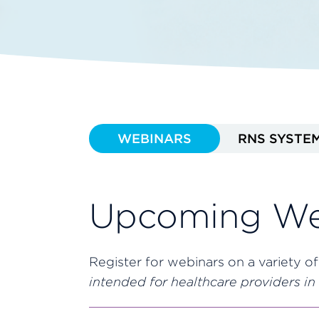
WEBINARS
RNS SYSTE
Upcoming We
Register for webinars on a variety of
intended for healthcare providers in 