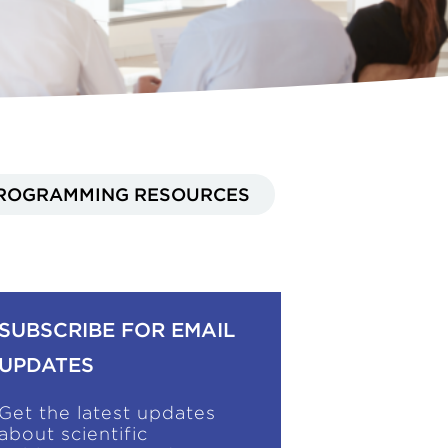
ROGRAMMING RESOURCES
SUBSCRIBE FOR EMAIL
UPDATES
Get the latest updates
about scientific