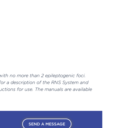
with no more than 2 epileptogenic foci.
 for a description of the RNS System and
uctions for use. The manuals are available
SEND A MESSAGE