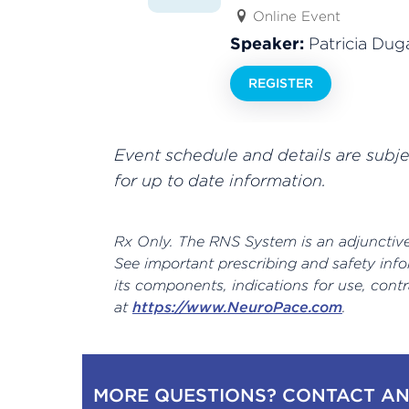
Online Event
Speaker:
Patricia Dug
REGISTER
Event schedule and details are subj
for up to date information.
Rx Only. The RNS System is an adjunctive 
See important prescribing and safety info
its components, indications for use, cont
at
https://www.NeuroPace.com
.
MORE QUESTIONS? CONTACT AN