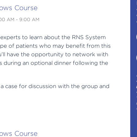
lows Course
:00 AM - 9:00 AM
h experts to learn about the RNS System
pe of patients who may benefit from this
’ll have the opportunity to network with
 during an optional dinner following the
 a case for discussion with the group and
lows Course