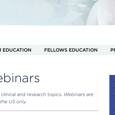
M EDUCATION
FELLOWS EDUCATION
P
binars
 clinical and research topics.
Webinars are
the US only.