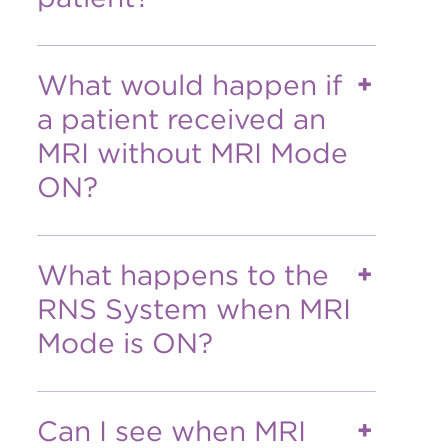
What would happen if
a patient received an
MRI without MRI Mode
ON?
What happens to the
RNS System when MRI
Mode is ON?
Can I see when MRI