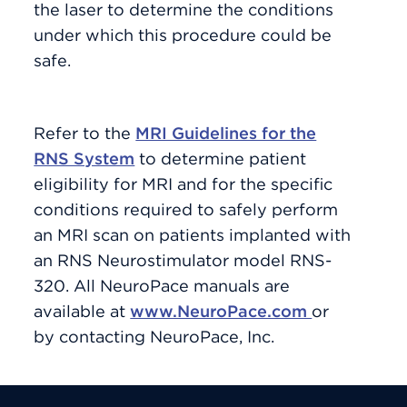
the laser to determine the conditions
under which this procedure could be
safe.
Refer to the
MRI Guidelines for the
RNS System
to determine patient
eligibility for MRI and for the specific
conditions required to safely perform
an MRI scan on patients implanted with
an RNS Neurostimulator model RNS-
320. All NeuroPace manuals are
available at
www.NeuroPace.com
or
by contacting NeuroPace, Inc.