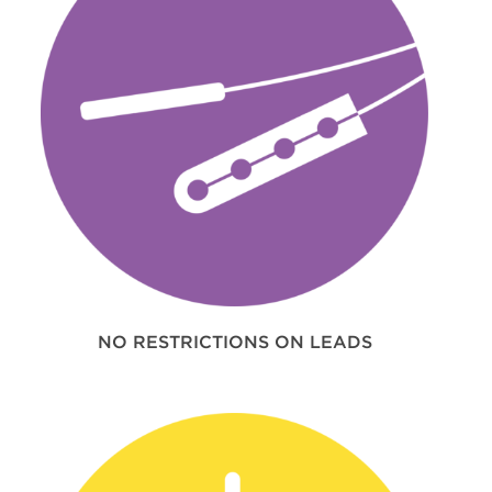
NO RESTRICTIONS ON LEADS