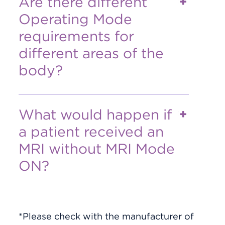
Are there different
Operating Mode
requirements for
different areas of the
body?
What would happen if
a patient received an
MRI without MRI Mode
ON?
*Please check with the manufacturer of