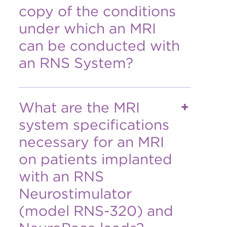
copy of the conditions
under which an MRI
can be conducted with
an RNS System?
What are the MRI
system specifications
necessary for an MRI
on patients implanted
with an RNS
Neurostimulator
(model RNS-320) and