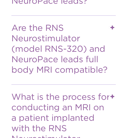
NeuroPace leads?
Are the RNS
Neurostimulator
(model RNS-320) and
NeuroPace leads full
body MRI compatible?
What is the process for
conducting an MRI on
a patient implanted
with the RNS