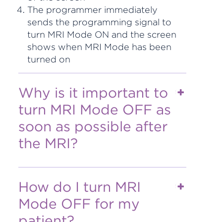
The programmer immediately
sends the programming signal to
turn MRI Mode ON and the screen
shows when MRI Mode has been
turned on
Why is it important to
turn MRI Mode OFF as
soon as possible after
the MRI?
How do I turn MRI
Mode OFF for my
patient?