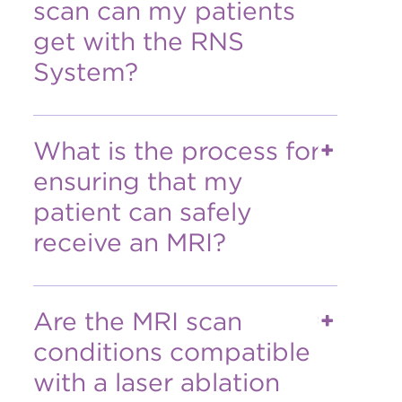
scan can my patients
get with the RNS
System?
What is the process for
ensuring that my
patient can safely
receive an MRI?
Are the MRI scan
conditions compatible
with a laser ablation