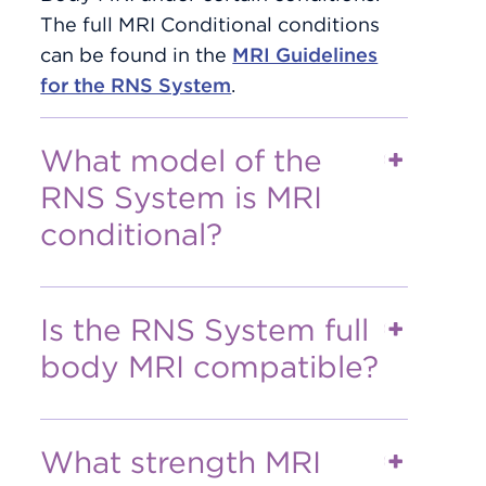
The full MRI Conditional conditions
can be found in the
MRI Guidelines
for the RNS System
.
What model of the
RNS System is MRI
conditional?
Is the RNS System full
body MRI compatible?
What strength MRI