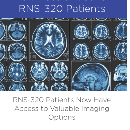
RNS-320 Patients
RNS-320 Patients Now Have
Access to Valuable Imaging
Options