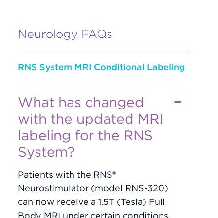
Neurology FAQs
RNS System MRI Conditional Labeling
What has changed
with the updated MRI
labeling for the RNS
System?
Patients with the RNS®
Neurostimulator (model RNS-320)
can now receive a 1.5T (Tesla) Full
Body MRI under certain conditions.