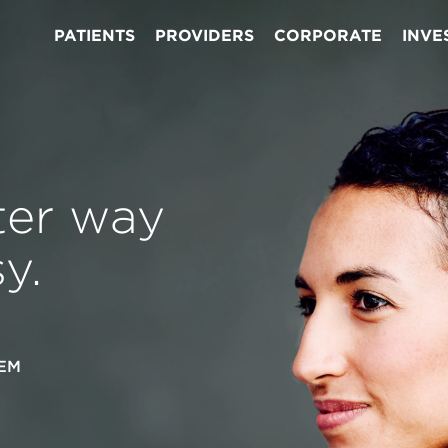
PATIENTS
PROVIDERS
CORPORATE
INVE
ter way
y.
EM