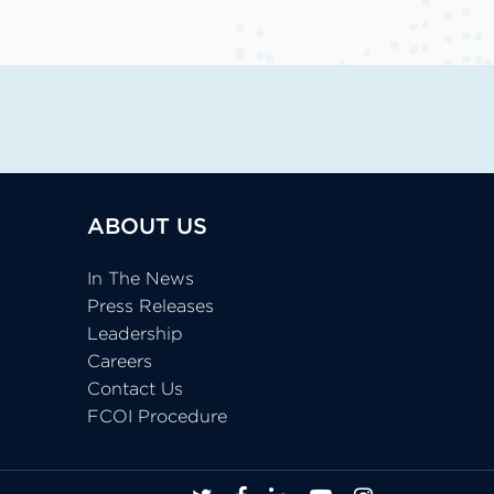
ABOUT US
In The News
Press Releases
Leadership
Careers
Contact Us
FCOI Procedure