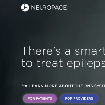
There’s a smar
to treat epileps
LEARN MORE ABOUT THE RNS SYST
FOR PATIENTS
FOR PROVIDERS