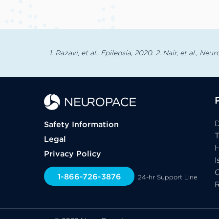
1. Razavi, et al., Epilepsia, 2020. 2. Nair, et al., Neu
D
Safety Information
Legal
H
Privacy Policy
I
C
1-866-726-3876
24-hr Support Line