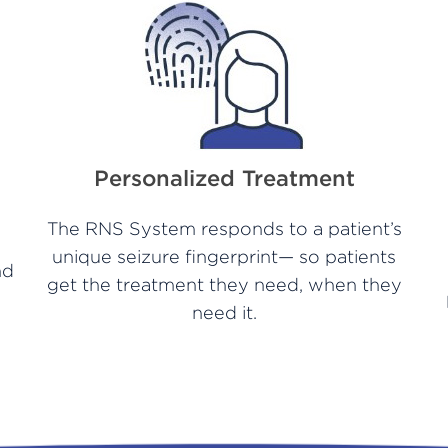
Personalized Treatment
The RNS System responds to a patient’s
unique seizure fingerprint— so patients
nd
get the treatment they need, when they
need it.