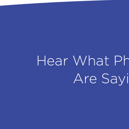
Hear What Ph
Are Say