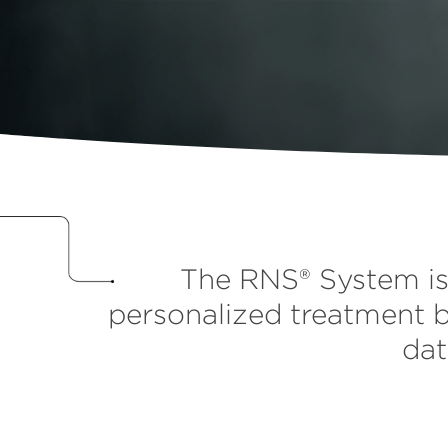
The RNS® System is 
personalized treatment b
dat