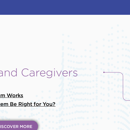
 and Caregivers
em Works
em Be Right for You?
ISCOVER MORE