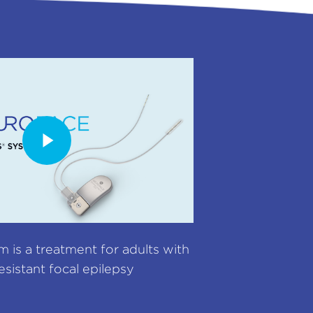
is a treatment for adults with
esistant focal epilepsy