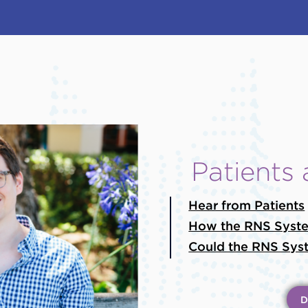
Patients
Hear from Patients
How the RNS Syst
Could the RNS Syst
D