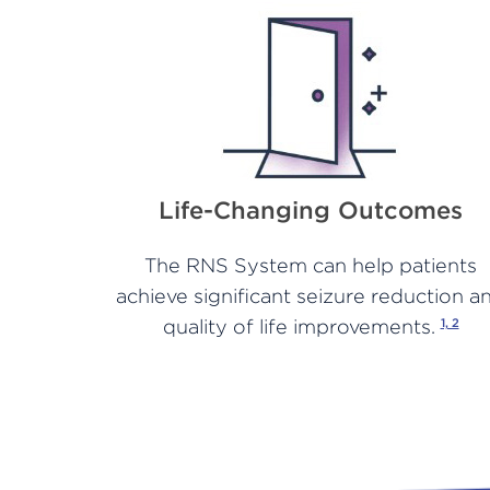
Life-Changing Outcomes
The RNS System can help patients
achieve significant seizure reduction a
quality of life improvements.
1, 2