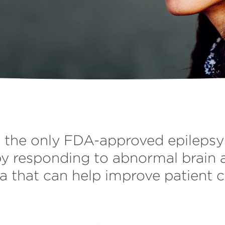
the only FDA-approved epilepsy 
y responding to abnormal brain 
a that can help improve patient c