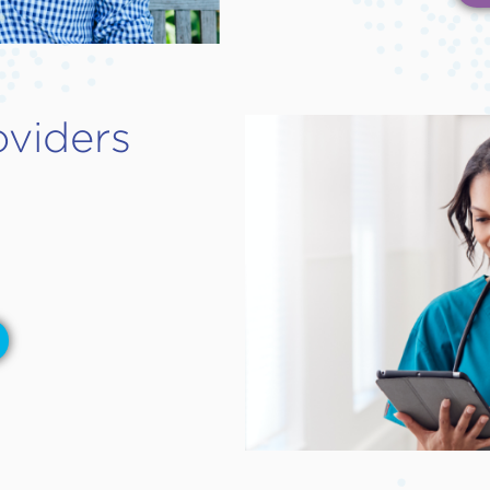
oviders