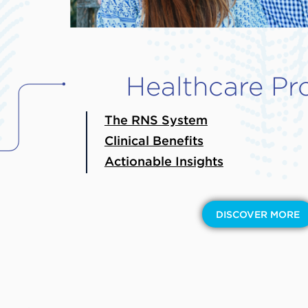
Healthcare Pr
The RNS System
Clinical Benefits
Actionable Insights
DISCOVER MORE