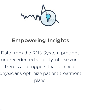
Empowering Insights
Data from the RNS System provides
unprecedented visibility into seizure
trends and triggers that can help
physicians optimize patient treatment
plans.