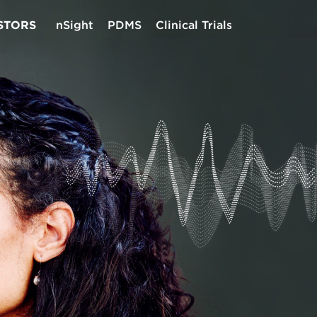
STORS
nSight
PDMS
Clinical Trials