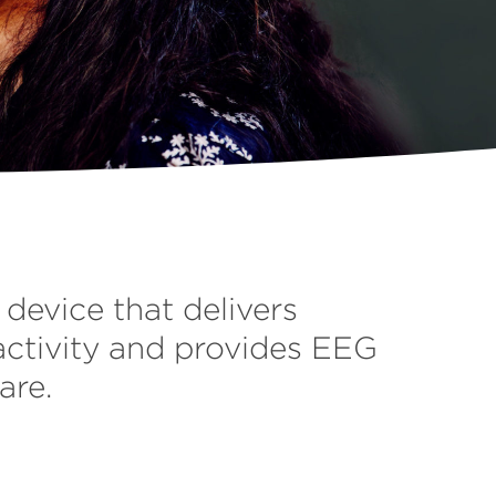
device that delivers
activity and provides EEG
are.