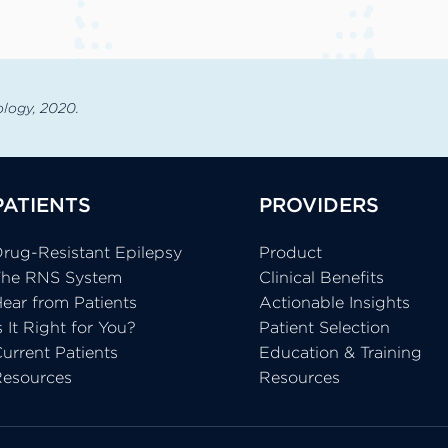
rology, 2020.
PATIENTS
PROVIDERS
rug-Resistant Epilepsy
Product
The RNS System
Clinical Benefits
ear from Patients
Actionable Insights
s It Right for You?
Patient Selection
urrent Patients
Education & Training
Resources
Resources