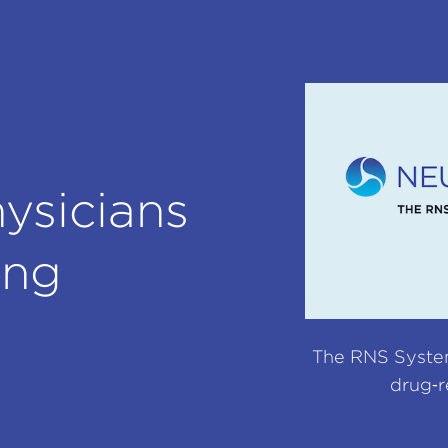
ysicians
ing
The RNS System 
drug‑r